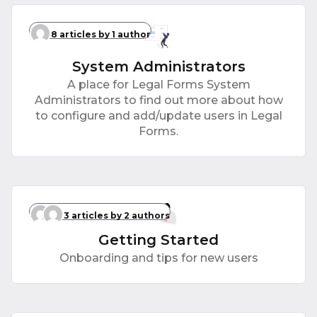
8 articles
by 1 author
System Administrators
A place for Legal Forms System
Administrators to find out more about how
to configure and add/update users in Legal
Forms.
3 articles
by 2 authors
Getting Started
Onboarding and tips for new users