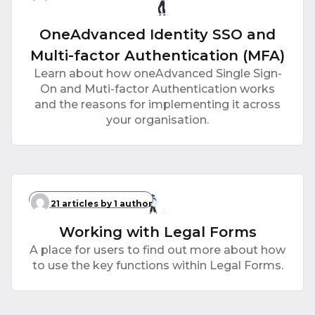
OneAdvanced Identity SSO and
Multi-factor Authentication (MFA)
Learn about how oneAdvanced Single Sign-
On and Muti-factor Authentication works
and the reasons for implementing it across
your organisation.
21 articles
by 1 author
Working with Legal Forms
A place for users to find out more about how
to use the key functions within Legal Forms.