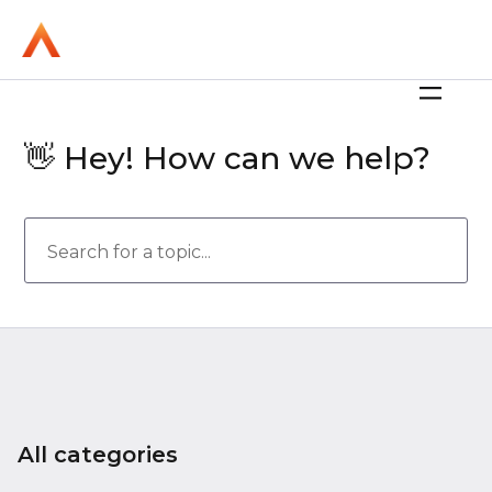
👋 Hey! How can we help?
All categories