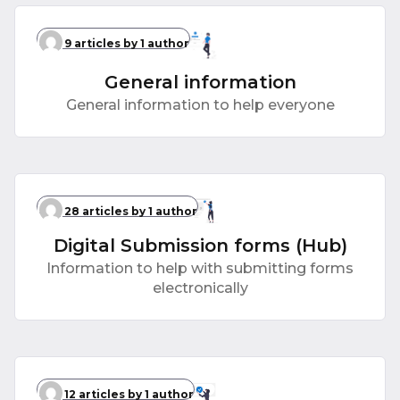
9 articles
by 1 author
General information
General information to help everyone
28 articles
by 1 author
Digital Submission forms (Hub)
Information to help with submitting forms
electronically
12 articles
by 1 author