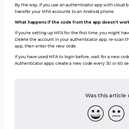
By the way, if you use an authenticator app with cloud 
transfer your MFA accounts to an Android phone.
What happens if the code from the app doesn't wor
If you're setting up MFA for the first time, you might ha
Delete the account in your authenticator app, re-scan t
app, then enter the new code.
If you have used MFA to login before, wait for a new cod
Authenticator apps create a new code every 30 or 60 s
Was this article