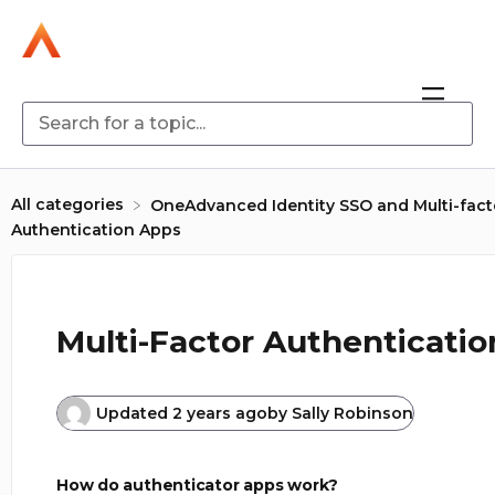
All categories
​OneAdvanced Identity SSO and Multi-fact
Authentication Apps
Multi-Factor Authenticati
Updated
2 years ago
by
Sally Robinson
How do authenticator apps work?