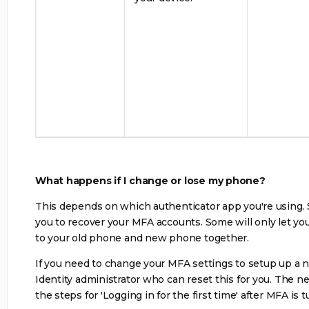
What happens if I change or lose my phone?
This depends on which authenticator app you're using.
you to recover your MFA accounts. Some will only let yo
to your old phone and new phone together.
If you need to change your MFA settings to setup up a 
Identity administrator who can reset this for you. The ne
the steps for 'Logging in for the first time' after MFA is 