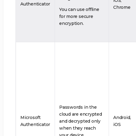
iOS,
Authenticator
Chrome
You can use offline
for more secure
encryption.
Passwords in the
cloud are encrypted
Microsoft
Android,
and decrypted only
Authenticator
iOS
when they reach
your device.