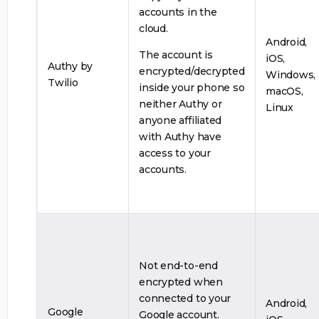
accounts in the
cloud.
Android,
The account is
iOS,
Authy by
encrypted/decrypted
Windows,
Twilio
inside your phone so
macOS,
neither Authy or
Linux
anyone affiliated
with Authy have
access to your
accounts.
Not end-to-end
encrypted when
connected to your
Android,
Google
Google account.