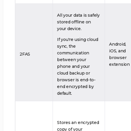
All your data is safely
stored offline on
your device.
If you're using cloud
Android,
sync, the
iOS, and
communication
2FAS
browser
between your
extension
phone and your
cloud backup or
browser is end-to-
end encrypted by
default.
Stores an encrypted
copy of your