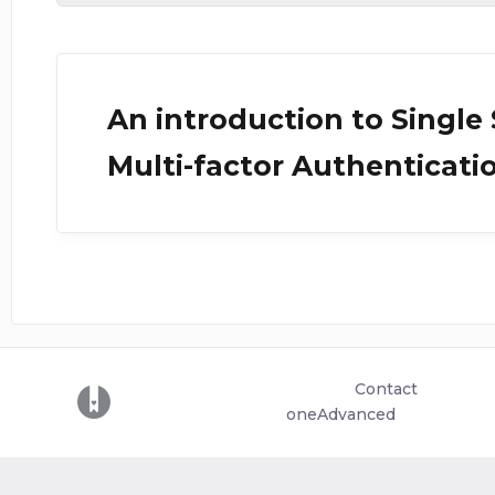
An introduction to Single
Multi-factor Authenticati
Contact
(opens in a new tab)
oneAdvanced