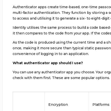
Authenticator apps create time-based, one-time passco
multi-factor authentication. They function by storing a 
to access and utilising it to generate a six- to eight-dig
Identity utilises the same process to build a code based
it then compares to the code from your app. If the codes
As the code is produced using the current time and a shar
once, making it more secure than typical static passwor
convenience of logging in to an application.
What authenticator app should I use?
You can use any authenticator app you choose. Your org
check with them first. These are some popular options.
Encryption
Platforms