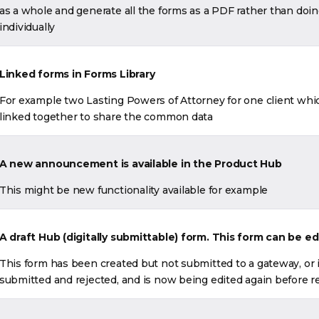
as a whole and generate all the forms as a PDF rather than doi
individually
Linked forms in Forms Library
For example two Lasting Powers of Attorney for one client whi
linked together to share the common data
A new announcement is available in the Product Hub
This might be new functionality available for example
A draft Hub (digitally submittable) form. This form can be ed
This form has been created but not submitted to a gateway, or 
submitted and rejected, and is now being edited again before 