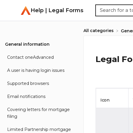
Help | Legal Forms
All categories
​Gene
General information
Legal F
Contact oneAdvanced
A user is having login issues
Supported browsers
Email notifications
Icon
Covering letters for mortgage
filing
Limited Partnership mortgage