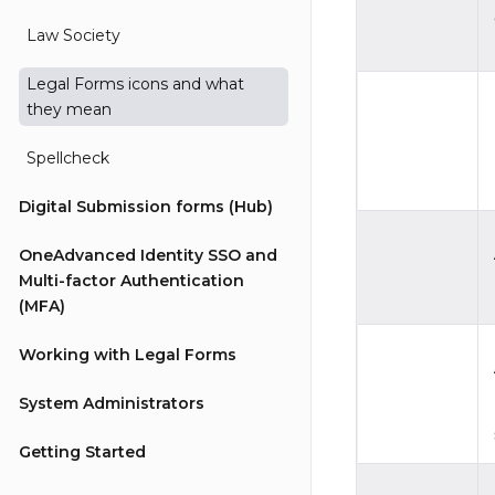
Law Society
Legal Forms icons and what
they mean
Spellcheck
Digital Submission forms (Hub)
OneAdvanced Identity SSO and
Multi-factor Authentication
(MFA)
Working with Legal Forms
System Administrators
Getting Started