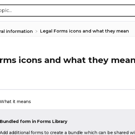
Legal Forms icons and what they mean
ral information
orms icons and what they mea
What it means
Bundled form in Forms Library
Add additional forms to create a bundle which can be shared wi