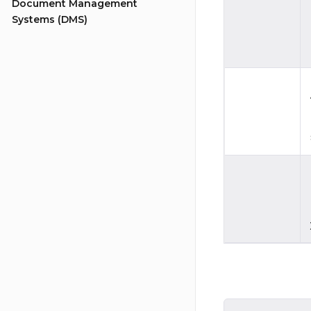
Document Management
Systems (DMS)