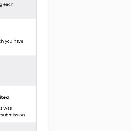
ng each
ch you have
ited.
is was
resubmission