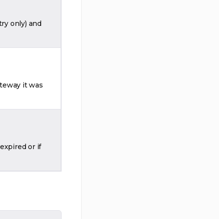
try only) and
teway it was
xpired or if