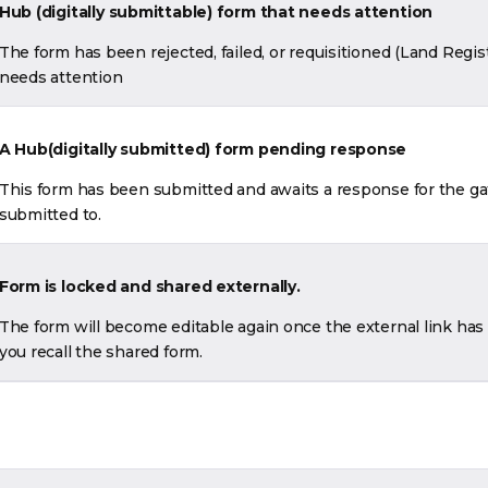
Hub (d
igitally submittable) form that needs attention
The form has been rejected, failed, or requisitioned (Land Regis
needs attention
A Hub(digitally submitted) form pending response
This form has been submitted and awaits a response for the ga
submitted to.
Form is locked and shared externally.
The form will become editable again once the external link has e
you recall the shared form.