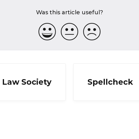
Was this article useful?
Law Society
Spellcheck