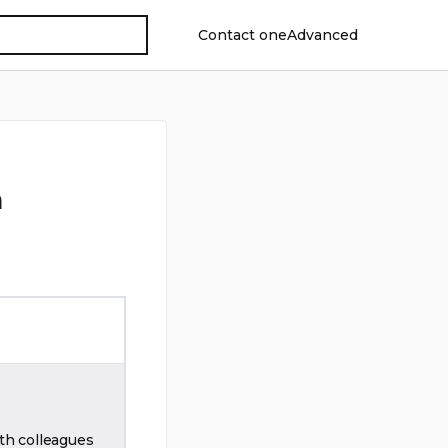
Contact oneAdvanced
n
th colleagues