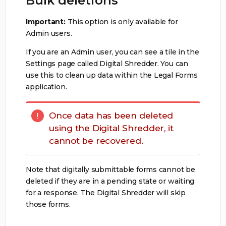
Bulk deletions
Important:
This option is only available for
Admin users.
If you are an Admin user, you can see a tile in the
Settings page called Digital Shredder. You can
use this to clean up data within the Legal Forms
application.
Once data has been deleted
using the Digital Shredder, it
cannot be recovered.
Note that digitally submittable forms cannot be
deleted if they are in a pending state or waiting
for a response. The Digital Shredder will skip
those forms.