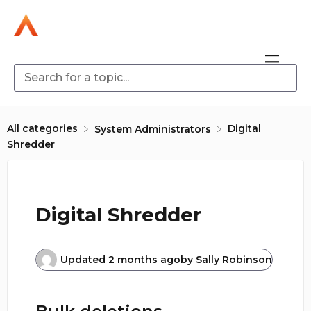
All categories
Digital
​System Administrators
Shredder
Digital Shredder
Updated
2 months ago
by
Sally Robinson