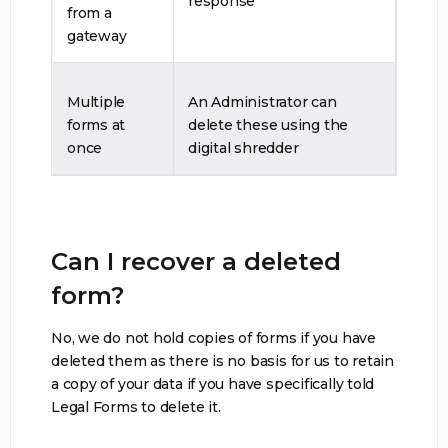
response
from a
gateway
Multiple
An Administrator can
forms at
delete these using the
once
digital shredder
Can I recover a deleted
form?
No, we do not hold copies of forms if you have
deleted them as there is no basis for us to retain
a copy of your data if you have specifically told
Legal Forms to delete it.