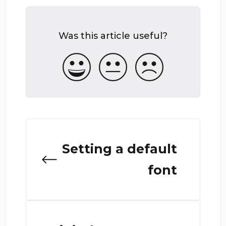
Was this article useful?
Setting a default
font