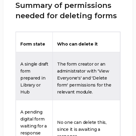
Summary of permissions
needed for deleting forms
Form state
Who can delete it
A single draft
The form creator or an
form
administrator with 'View
prepared in
Everyone's' and 'Delete
Library or
form' permissions for the
Hub
relevant module.
A pending
digital form
No one can delete this,
waiting for a
since it is awaiting a
response