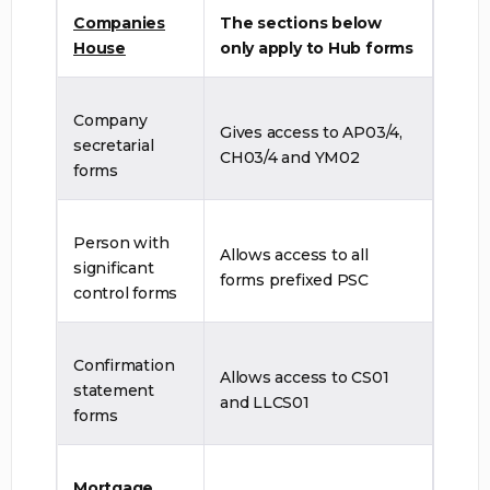
Companies
The sections below
House
only apply to Hub forms
Company
Gives access to AP03/4,
secretarial
CH03/4 and YM02
forms
Person with
Allows access to all
significant
forms prefixed PSC
control forms
Confirmation
Allows access to CS01
statement
and LLCS01
forms
Mortgage