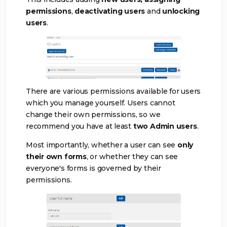
permissions
,
deactivating users
and
unlocking
users
.
There are various permissions available for users
which you manage yourself. Users cannot
change their own permissions, so we
recommend you have at least
two Admin users
.
Most importantly, whether a user can see
only
their own forms
, or whether they can see
everyone's forms is governed by their
permissions.