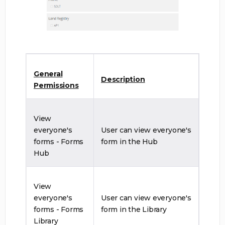
General
Description
Permissions
View
everyone's
User can view everyone's
forms - Forms
form in the Hub
Hub
View
everyone's
User can view everyone's
forms - Forms
form in the Library
Library