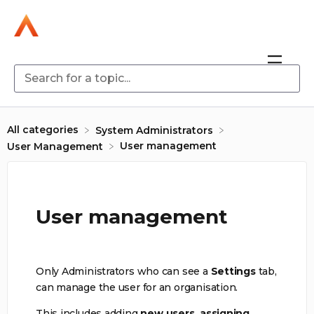
All categories
​System Administrators
User management
​User Management
User management
Only Administrators who can see a
Settings
tab,
can manage the user for an organisation.
This includes adding
new users,
assigning