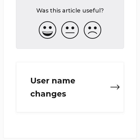
Was this article useful?
User name
changes