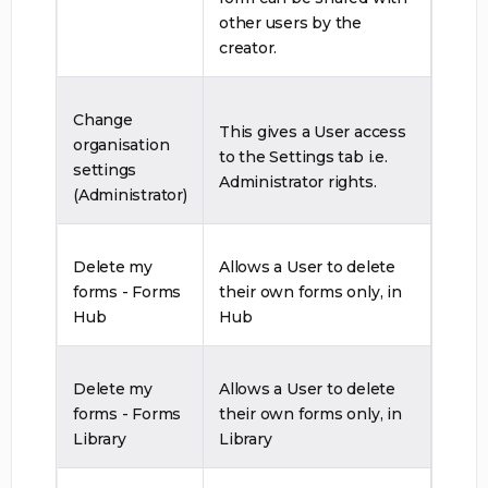
other users by the
creator.
Change
This gives a User access
organisation
to the Settings tab i.e.
settings
Administrator rights.
(Administrator)
Delete my
Allows a User to delete
forms - Forms
their own forms only, in
Hub
Hub
Delete my
Allows a User to delete
forms - Forms
their own forms only, in
Library
Library