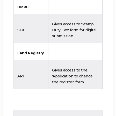
HMRC
Gives access to 'Stamp
SDLT
Duty Tax' form for digital
submission
Land Registry
Gives access to the
AP1
'Application to change
the register' form