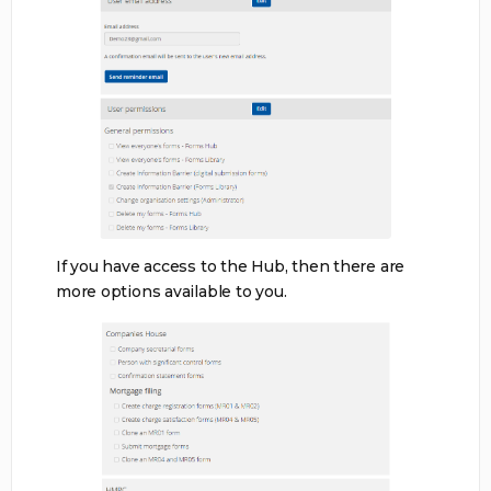
If you have access to the Hub, then there are
more options available to you.