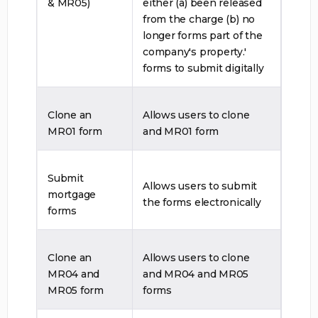
& MR05)
either (a) been released
from the charge (b) no
longer forms part of the
company's property.'
forms to submit digitally
Clone an
Allows users to clone
MR01 form
and MR01 form
Submit
Allows users to submit
mortgage
the forms electronically
forms
Clone an
Allows users to clone
MR04 and
and MR04 and MR05
MR05 form
forms