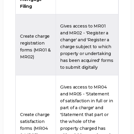
Filing
Gives access to MR01
and MR02 - 'Register a
Create charge
change' and 'Register a
registration
charge subject to which
forms (MR01 &
property or undertaking
MR02)
has been acquired' forms
to submit digitally
Gives access to MR04
and MR05 - 'Statement
of satisfaction in full or in
part of a charge' and
Create charge
'Statement that part or
satisfaction
the whole of the
forms (MR04
property charged has