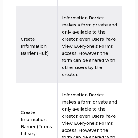
Information Barrier
makes a form private and
only available to the
Create
creator, even Users have
Information
View Everyone's Forms
Barrier (Hub)
access. However, the
form can be shared with
other users by the
creator.
Information Barrier
makes a form private and
only available to the
Create
creator, even Users have
Information
View Everyone's Forms
Barrier (Forms
access. However, the
Library)
form can be shared with